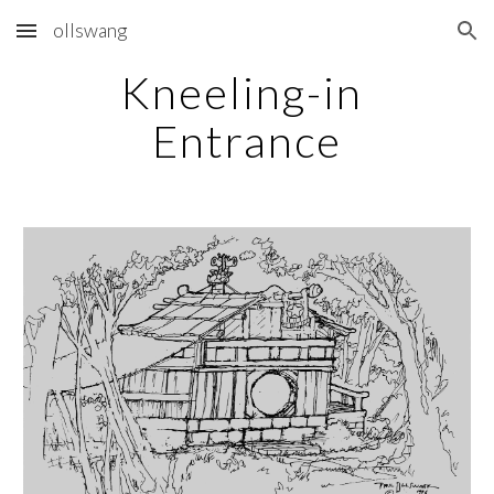
ollswang
Skip to main content
Skip to navigation
Kneeling-in 
Entrance