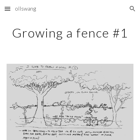
ollswang
Skip to main content
Skip to navigation
Growing a fence #1