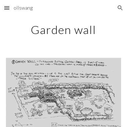
ollswang
Skip to main content
Skip to navigation
Garden wall