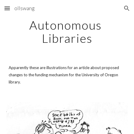
ollswang
Skip to main content
Skip to navigation
Autonomous 
Libraries
Apparently these are illustrations for an article about proposed 
changes to the funding mechanism for the University of Oregon 
library.