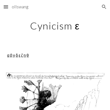
ollswang
Skip to main content
Skip to navigation
Cynicism ε
α
β
γ
δ
ε
ζ
η
θ