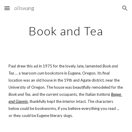
ollswang
Skip to main content
Skip to navigation
Book and Tea
Paul drew this ad in 1975 for the lovely, late, lamented 
Book and 
Tea ... 
a tearoom 
cum
 bookstore in Eugene, Oregon. Its final 
location was an old house in the 19th and Agate district, near the 
University of Oregon. The house was beautifully remodeled for the 
Book and Tea
, and the current occupants, the Italian 
trattoria
Beppe 
and Giannis
, thankfully kept the interior intact. The characters 
below 
could
 be bookworms, if you believe everything you read ... 
or they 
could
 be Eugene literary slugs.