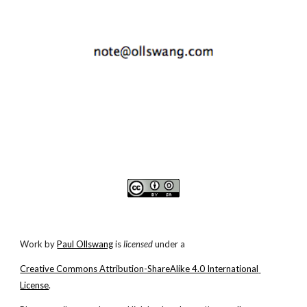
Work by
Paul Ollswang
 is 
licensed
 under a
Creative Commons Attribution-ShareAlike 4.0 International 
License
.