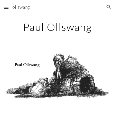
ollswang
Skip to main content
Skip to navigation
Paul Ollswang