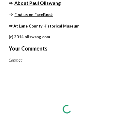
⇒
About Paul Ollswang
⇒ 
Find us on FaceBook
⇒
At Lane County Historical Museum
(c) 2014 ollswang.com
Your Comments
Contact: